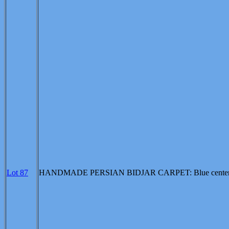
Lot 87
HANDMADE PERSIAN BIDJAR CARPET: Blue center field, ro