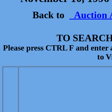
Back to
Auction 
TO SEARCH
Please press CTRL F and enter
to V