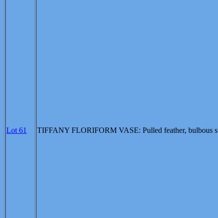
Lot 61
TIFFANY FLORIFORM VASE: Pulled feather, bulbous stem