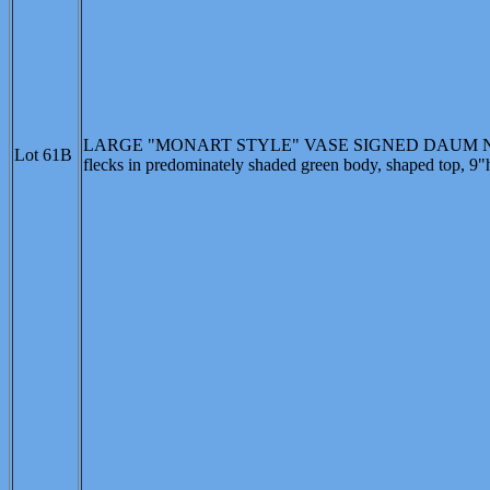
LARGE "MONART STYLE" VASE SIGNED DAUM NANCY, 
Lot 61B
flecks in predominately shaded green body, shaped top, 9"