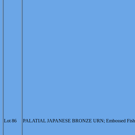
Lot 86
PALATIAL JAPANESE BRONZE URN; Embossed Fish Moti