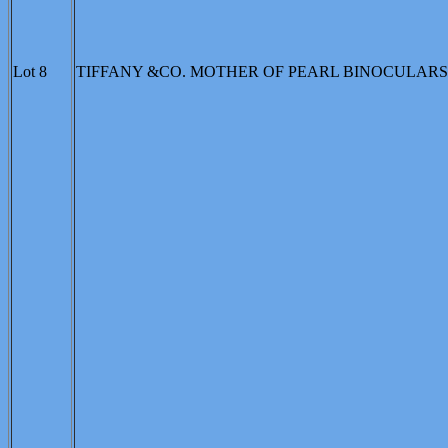
Lot 8
TIFFANY &CO. MOTHER OF PEARL BINOCULARS