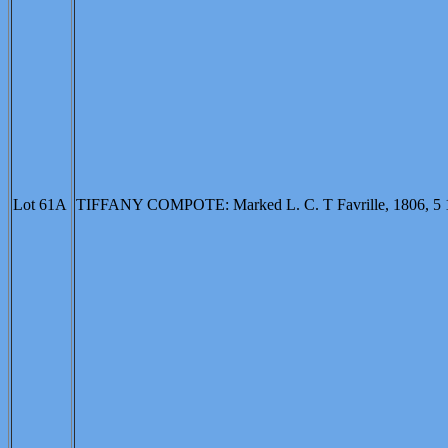
Lot 61A
TIFFANY COMPOTE: Marked L. C. T Favrille, 1806, 5 1