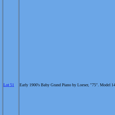
Lot 51
Early 1900's Baby Grand Piano by Loeser, "75". Model 1