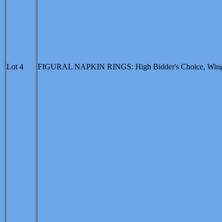
Lot 4
FIGURAL NAPKIN RINGS: High Bidder's Choice, Winged Bi