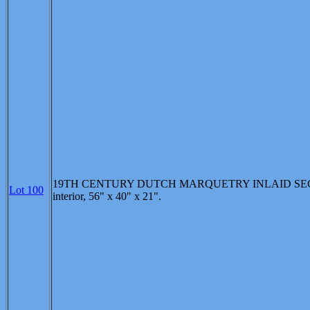
19TH CENTURY DUTCH MARQUETRY INLAID SECR'ETA
Lot 100
interior, 56" x 40" x 21".