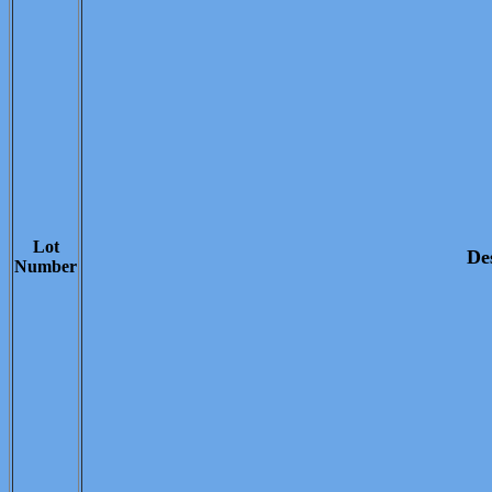
Lot
De
Number