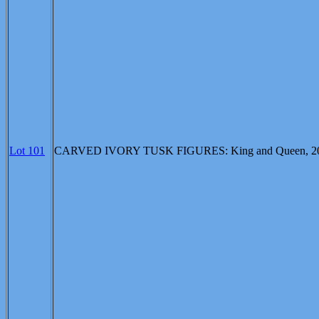
Lot 101
CARVED IVORY TUSK FIGURES: King and Queen, 20" and