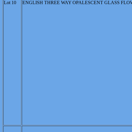
Lot 10
ENGLISH THREE WAY OPALESCENT GLASS FLOWER 