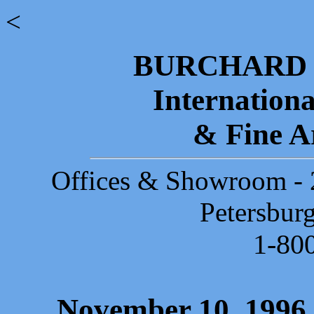
<
BURCHARD 
Internationa
& Fine A
Offices & Showroom - 2
Petersbur
1-80
November 10, 1996 -