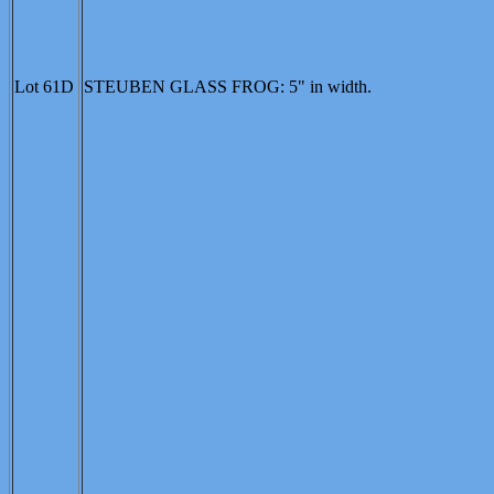
Lot 61D
STEUBEN GLASS FROG: 5" in width.