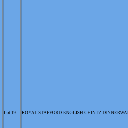
Lot 19
ROYAL STAFFORD ENGLISH CHINTZ DINNERWARE: