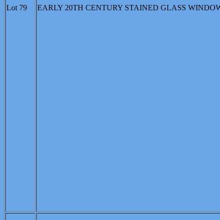
Lot 79
EARLY 20TH CENTURY STAINED GLASS WINDOW: Light gr