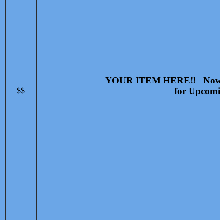
YOUR ITEM HERE!! Now Ac
for Upcomi
$$