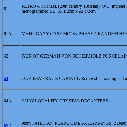
PETROV, Michael, (20th century, Russian): O/C, Impression
61
monogrammed LL, 60 1/2cm x 92 1/2cm.
61A
MAHOGANY CASE MOON PHASE GRANDFATHER
62
PAIR OF GERMAN VON SCHIERHOLZ PORCELAIN FIGURA
64
OAK BEVERAGE CABINET: Removable tray top, cut and beve
64A
2 HIGH QUALITY CRYSTAL DECANTERS
9mm TAHITIAN PEARL OMEGA EARRINGS: 2 Beautiful, Per
65D