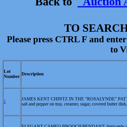
Back to
Auction 
TO SEARCH
Please press CTRL F and enter
to V
Lot
Description
Number
JAMES KENT CHINTZ IN THE "ROSALYNDE" PATTERN, ca. 
1
salt and pepper on tray, creamer, sugar, covered butter dish, 
ELEGANT CAMEO BROOCH/PENDANT: Intricately carved s