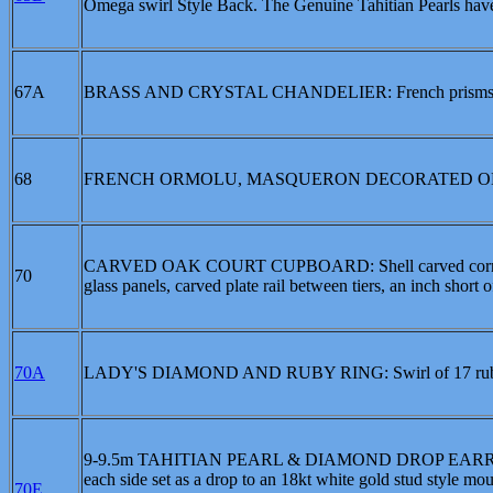
Omega swirl Style Back. The Genuine Tahitian Pearls have 
67A
BRASS AND CRYSTAL CHANDELIER: French prisms drippin
68
FRENCH ORMOLU, MASQUERON DECORATED ONE
CARVED OAK COURT CUPBOARD: Shell carved cornice, spi
70
glass panels, carved plate rail between tiers, an inch short 
70A
LADY'S DIAMOND AND RUBY RING: Swirl of 17 ruby bagu
9-9.5m TAHITIAN PEARL & DIAMOND DROP EARRINGS: Thi
each side set as a drop to an 18kt white gold stud style
70E