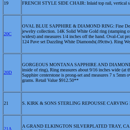
19
FRENCH STYLE SIDE CHAIR: Inlaid top rail, vertical slats,
OVAL BLUE SAPPHIRE & DIAMOND RING: Fine Deep Midn
jewelry collection. 14K Solid White Gold ring (stamping of
20C
widest) and measures 1/4 inches off the hand. Oval-Cut pr
124 Pave set Dazzling White Diamonds(.09cttw). Ring Wei
GORGEOUS MONTANA SAPPHIRE AND DIAMOND RING: Hig
inside of ring), Ring measures about 9/16 inches wide (at 
20D
Sapphire centerstone is prong-set and measures 7 x 5mm o
grams. Retail Value $912.50**
21
S. KIRK & SONS STERLING REPOUSSE CARVING
A GRAND ELKINGTON SILVERPLATED TRAY, CA. 1849-186
21A