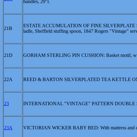
handles, 29"l.
ESTATE ACCUMULATION OF FINE SILVERPLATE SE
21B
ladle, Sheffield stuffing spoon, 1847 Rogers "Vintage" serv
21D
GORHAM STERLING PIN CUSHION: Basket motif, with bou
22A
REED & BARTON SILVERPLATED TEA KETTLE O
23
INTERNATIONAL "VINTAGE" PATTERN DOUBLE
23A
VICTORIAN WICKER BABY BED: With mattress and cust