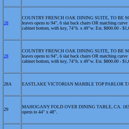
COUNTRY FRENCH OAK DINING SUITE, TO BE SOLD SEPE
28
leaves opens to 94", 6 slat back chairs OR matching curve t
cabinet bottom, with key, 74"h. x 49"w. Est. $800.00 - $1
COUNTRY FRENCH OAK DINING SUITE, TO BE SOLD SEPE
28
leaves opens to 94", 6 slat back chairs OR matching curve t
cabinet bottom, with key, 74"h. x 49"w. Est. $800.00 - $1
28A
EASTLAKE VICTORIAN MARBLE TOP PARLOR TABLE: Whit
MAHOGANY FOLD OVER DINING TABLE, CA. 1830: Ameri
29
opens to 44" x 48".