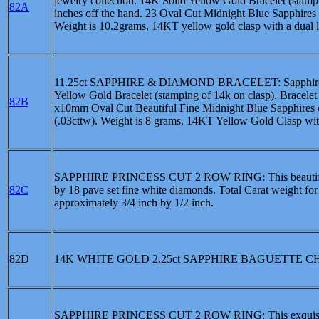
jewelry collection. 14K Solid Yellow Gold Bracelet (stamp
82A
inches off the hand. 23 Oval Cut Midnight Blue Sapphires
Weight is 10.2grams, 14KT yellow gold clasp with a dual lo
11.25ct SAPPHIRE & DIAMOND BRACELET: Sapphire and D
Yellow Gold Bracelet (stamping of 14k on clasp). Bracelet
82B
x10mm Oval Cut Beautiful Fine Midnight Blue Sapphires 
(.03cttw). Weight is 8 grams, 14KT Yellow Gold Clasp with 
SAPPHIRE PRINCESS CUT 2 ROW RING: This beautiful 14kt
82C
by 18 pave set fine white diamonds. Total Carat weight for
approximately 3/4 inch by 1/2 inch.
82D
14K WHITE GOLD 2.25ct SAPPHIRE BAGUETTE 
SAPPHIRE PRINCESS CUT 2 ROW RING: This exquisite 14kt