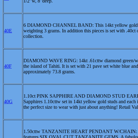
1/2"w, 8"deep.
6 DIAMOND CHANNEL BAND: This 14kt yellow gold ring 
40E
weighting 3 grams. In addition this pieces is set with .40ct
collection.
DIAMOND WAVE RING: 14kt .61cttw diamond green/white 
40F
the island of Tahiti. It is set with 21 pave set white blue 
approximately 73.8 grams.
1.10ct PINK SAPPHIRE AND DIAMOND STUD EARRINGS: Th
40G
Sapphires 1.10cttw set in 14kt yellow gold studs and each 
the perfect size to wear with just about anything! Retail V
1.50cttw TANZANITE HEART PENDANT W/CHAIN: HOT! H
features SIX OVAL CUT TANZANITE GEMS. A fabulous co