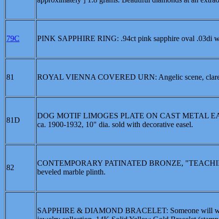
79C
PINK SAPPHIRE RING: .94ct pink sapphire oval .03di w
81
ROYAL VIENNA COVERED URN: Angelic scene, claret and 
DOG MOTIF LIMOGES PLATE ON CAST METAL EASEL: Cob
81D
ca. 1900-1932, 10" dia. sold with decorative easel.
CONTEMPORARY PATINATED BRONZE, "TEACHING H
82
beveled marble plinth.
SAPPHIRE & DIAMOND BRACELET: Someone will win this t