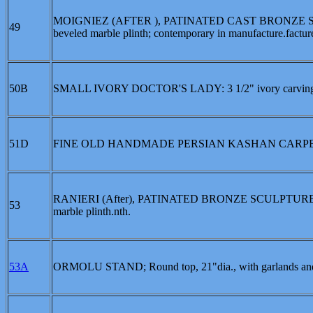
MOIGNIEZ (AFTER ), PATINATED CAST BRONZE SCUL
49
beveled marble plinth; contemporary in manufacture.factur
50B
SMALL IVORY DOCTOR'S LADY: 3 1/2" ivory carving of
51D
FINE OLD HANDMADE PERSIAN KASHAN CARPET: Ap
RANIERI (After), PATINATED BRONZE SCULPTURE OF 
53
marble plinth.nth.
53A
ORMOLU STAND; Round top, 21"dia., with garlands and sw