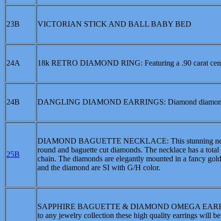
23B
VICTORIAN STICK AND BALL BABY BED
24A
18k RETRO DIAMOND RING: Featuring a .90 carat center 
24B
DANGLING DIAMOND EARRINGS: Diamond diamond center
DIAMOND BAGUETTE NECKLACE: This stunning necklace is
round and baguette cut diamonds. The necklace has a total 
25B
chain. The diamonds are elegantly mounted in a fancy gol
and the diamond are SI with G/H color.
SAPPHIRE BAGUETTE & DIAMOND OMEGA EARRINGS: Sap
to any jewelry collection these high quality earrings will 