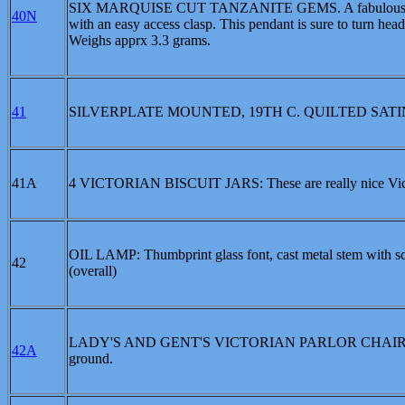
SIX MARQUISE CUT TANZANITE GEMS. A fabulous collec
40N
with an easy access clasp. This pendant is sure to turn head
Weighs apprx 3.3 grams.
41
SILVERPLATE MOUNTED, 19TH C. QUILTED SATIN
41A
4 VICTORIAN BISCUIT JARS: These are really nice Victorian
OIL LAMP: Thumbprint glass font, cast metal stem with sc
42
(overall)
LADY'S AND GENT'S VICTORIAN PARLOR CHAIRS: Carved 
42A
ground.