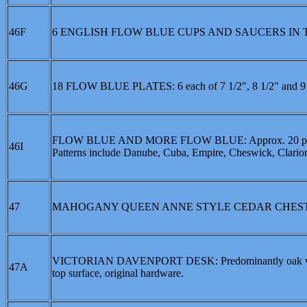
46F
6 ENGLISH FLOW BLUE CUPS AND SAUCERS IN T
46G
18 FLOW BLUE PLATES: 6 each of 7 1/2", 8 1/2" and 9 1
FLOW BLUE AND MORE FLOW BLUE: Approx. 20 pieces to i
46I
Patterns include Danube, Cuba, Empire, Cheswick, Clarion
47
MAHOGANY QUEEN ANNE STYLE CEDAR CHES
VICTORIAN DAVENPORT DESK: Predominantly oak with mix
47A
top surface, original hardware.