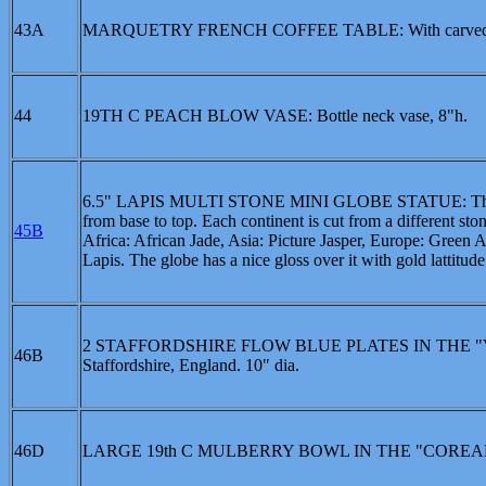
43A
MARQUETRY FRENCH COFFEE TABLE: With carved galler
44
19TH C PEACH BLOW VASE: Bottle neck vase, 8"h.
6.5" LAPIS MULTI STONE MINI GLOBE STATUE: This mult
from base to top. Each continent is cut from a different sto
45B
Africa: African Jade, Asia: Picture Jasper, Europe: Green 
Lapis. The globe has a nice gloss over it with gold lattitude
2 STAFFORDSHIRE FLOW BLUE PLATES IN THE "VEDD
46B
Staffordshire, England. 10" dia.
46D
LARGE 19th C MULBERRY BOWL IN THE "COREAN"