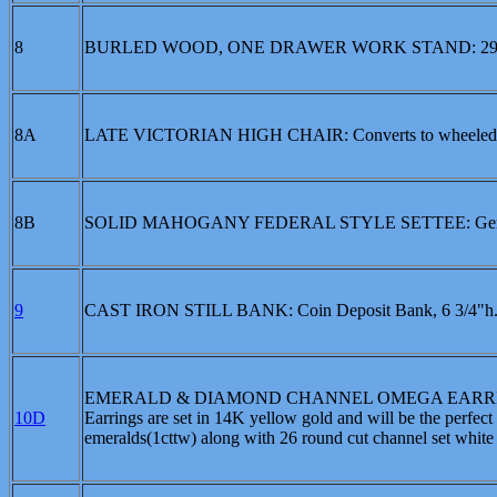
8
BURLED WOOD, ONE DRAWER WORK STAND: 29
8A
LATE VICTORIAN HIGH CHAIR: Converts to wheeled 
8B
SOLID MAHOGANY FEDERAL STYLE SETTEE: Gently arch
9
CAST IRON STILL BANK: Coin Deposit Bank, 6 3/4"h.,5
EMERALD & DIAMOND CHANNEL OMEGA EARRINGS: The
10D
Earrings are set in 14K yellow gold and will be the perfect 
emeralds(1cttw) along with 26 round cut channel set white di