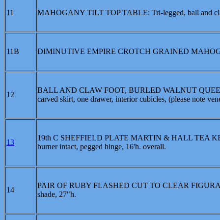
11
MAHOGANY TILT TOP TABLE: Tri-legged, ball and claw fe
11B
DIMINUTIVE EMPIRE CROTCH GRAINED MAHOGANY SETT
BALL AND CLAW FOOT, BURLED WALNUT QUEEN A
12
carved skirt, one drawer, interior cubicles, (please note ven
19th C SHEFFIELD PLATE MARTIN & HALL TEA KETTLE O
13
burner intact, pegged hinge, 16'h. overall.
PAIR OF RUBY FLASHED CUT TO CLEAR FIGURAL OIL L
14
shade, 27"h.