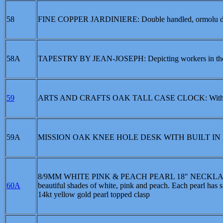
58
FINE COPPER JARDINIERE: Double handled, ormolu decor
58A
TAPESTRY BY JEAN-JOSEPH: Depicting workers in the can
59
ARTS AND CRAFTS OAK TALL CASE CLOCK: With lower
59A
MISSION OAK KNEE HOLE DESK WITH BUILT I
8/9MM WHITE PINK & PEACH PEARL 18" NECKLACE: 18 i
60A
beautiful shades of white, pink and peach. Each pearl has s
14kt yellow gold pearl topped clasp