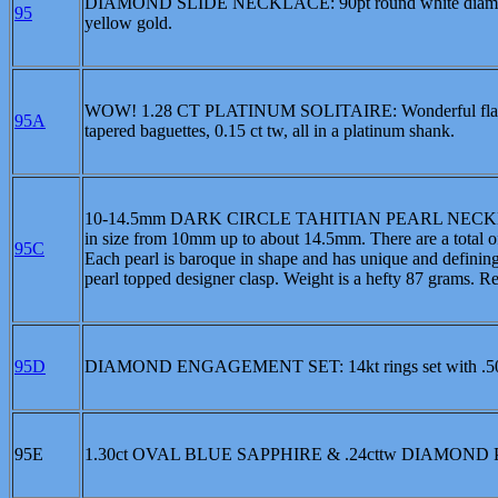
DIAMOND SLIDE NECKLACE: 90pt round white diamond in 
95
yellow gold.
WOW! 1.28 CT PLATINUM SOLITAIRE: Wonderful flash and 
95A
tapered baguettes, 0.15 ct tw, all in a platinum shank.
10-14.5mm DARK CIRCLE TAHITIAN PEARL NECKLACE: Thi
in size from 10mm up to about 14.5mm. There are a total of
95C
Each pearl is baroque in shape and has unique and defining
pearl topped designer clasp. Weight is a hefty 87 grams. R
95D
DIAMOND ENGAGEMENT SET: 14kt rings set with .50
95E
1.30ct OVAL BLUE SAPPHIRE & .24cttw DIAMOND