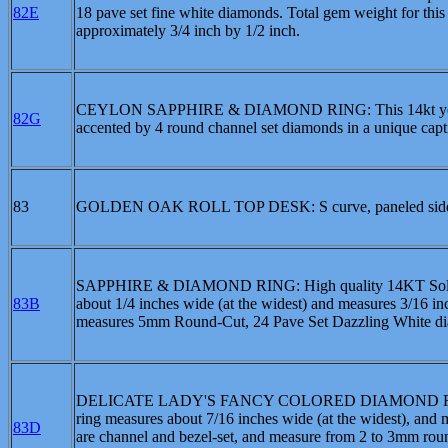
82E
18 pave set fine white diamonds. Total gem weight for this
approximately 3/4 inch by 1/2 inch.
CEYLON SAPPHIRE & DIAMOND RING: This 14kt yellow go
82G
accented by 4 round channel set diamonds in a unique cap
83
GOLDEN OAK ROLL TOP DESK: S curve, paneled sides 
SAPPHIRE & DIAMOND RING: High quality 14KT Solid whit
83B
about 1/4 inches wide (at the widest) and measures 3/16 inc
measures 5mm Round-Cut, 24 Pave Set Dazzling White dia
DELICATE LADY'S FANCY COLORED DIAMOND RING: High 
ring measures about 7/16 inches wide (at the widest), and 
83D
are channel and bezel-set, and measure from 2 to 3mm roun