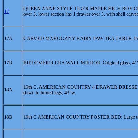
QUEEN ANNE STYLE TIGER MAPLE HIGH BOY CHEST ON 
17
over 3, lower section has 1 drawer over 3, with shell car
17A
CARVED MAHOGANY HAIRY PAW TEA TABLE: Profusely
17B
BIEDEMEIER ERA WALL MIRROR: Original glass, 41"
19th C. AMERICAN COUNTRY 4 DRAWER DRESSER: With c
18A
down to turned legs, 43"w.
18B
19th C AMERICAN COUNTRY POSTER BED: Large tear finia