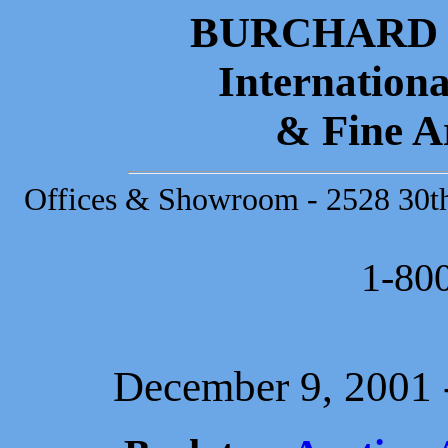
BURCHARD 
Internationa
& Fine A
Offices & Showroom - 2528 30th 
1-80
December 9, 2001 -