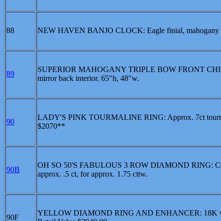
88
NEW HAVEN BANJO CLOCK: Eagle finial, mahogany cas
SUPERIOR MAHOGANY TRIPLE BOW FRONT CHINA CABIN
89
mirror back interior. 65"h, 48"w.
LADY'S PINK TOURMALINE RING: Approx. 7ct tourmaline 
90
$2070**
OH SO 50'S FABULOUS 3 ROW DIAMOND RING: Containing 
90B
approx. .5 ct, for approx. 1.75 cttw.
YELLOW DIAMOND RING AND ENHANCER: 18K white gold
90F