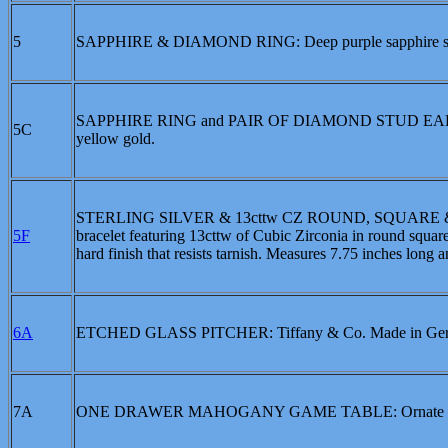
5
SAPPHIRE & DIAMOND RING: Deep purple sapphire set wi
SAPPHIRE RING and PAIR OF DIAMOND STUD EARRINGS:
5C
yellow gold.
STERLING SILVER & 13cttw CZ ROUND, SQUARE & BA
5F
bracelet featuring 13cttw of Cubic Zirconia in round square 
hard finish that resists tarnish. Measures 7.75 inches long a
6A
ETCHED GLASS PITCHER: Tiffany & Co. Made in Germa
7A
ONE DRAWER MAHOGANY GAME TABLE: Ornate base, s