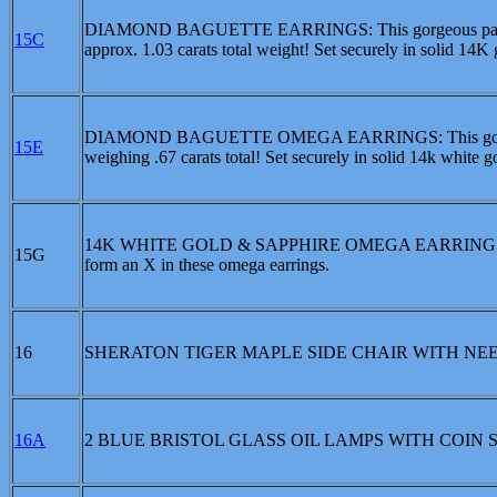
DIAMOND BAGUETTE EARRINGS: This gorgeous pair of dr
15C
approx. 1.03 carats total weight! Set securely in solid 14K 
DIAMOND BAGUETTE OMEGA EARRINGS: This gorgeous pa
15E
weighing .67 carats total! Set securely in solid 14k white go
14K WHITE GOLD & SAPPHIRE OMEGA EARRINGS: Approx
15G
form an X in these omega earrings.
16
SHERATON TIGER MAPLE SIDE CHAIR WITH NE
16A
2 BLUE BRISTOL GLASS OIL LAMPS WITH COIN 