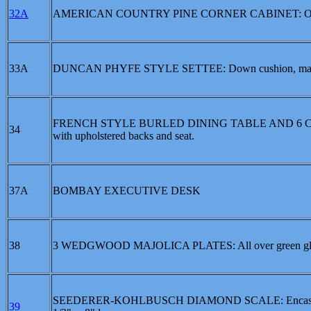
32A
AMERICAN COUNTRY PINE CORNER CABINET: Open shelv
33A
DUNCAN PHYFE STYLE SETTEE: Down cushion, mahog
FRENCH STYLE BURLED DINING TABLE AND 6 CHAIRS: Ov
34
with upholstered backs and seat.
37A
BOMBAY EXECUTIVE DESK
38
3 WEDGWOOD MAJOLICA PLATES: All over green glaze, l
SEEDERER-KOHLBUSCH DIAMOND SCALE: Encased in wood
39