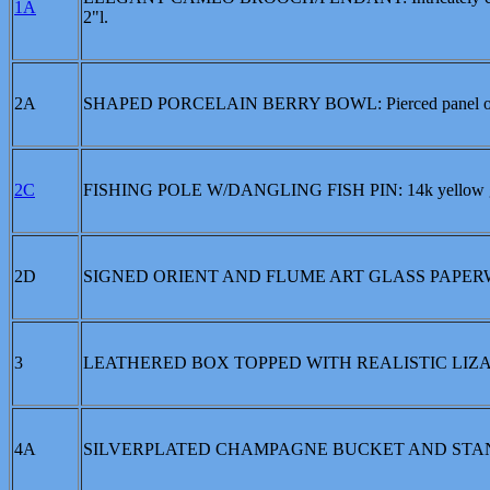
1A
2"l.
2A
SHAPED PORCELAIN BERRY BOWL: Pierced panel over a l
2C
FISHING POLE W/DANGLING FISH PIN: 14k yellow gold f
2D
SIGNED ORIENT AND FLUME ART GLASS PAPERWEIGHT: 
3
LEATHERED BOX TOPPED WITH REALISTIC LIZARD: Lacque
4A
SILVERPLATED CHAMPAGNE BUCKET AND STA