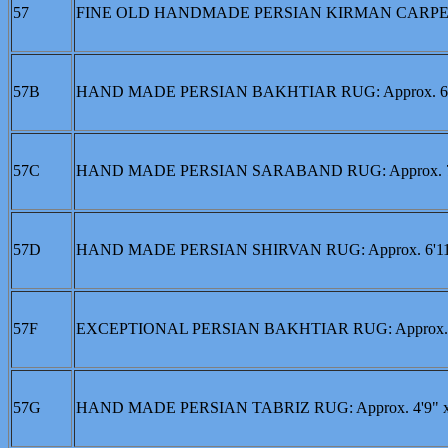
57
FINE OLD HANDMADE PERSIAN KIRMAN CARPET: Ap
57B
HAND MADE PERSIAN BAKHTIAR RUG: Approx. 6'6
57C
HAND MADE PERSIAN SARABAND RUG: Approx. 7' 
57D
HAND MADE PERSIAN SHIRVAN RUG: Approx. 6'11"
57F
EXCEPTIONAL PERSIAN BAKHTIAR RUG: Approx. 6'
57G
HAND MADE PERSIAN TABRIZ RUG: Approx. 4'9" x 3