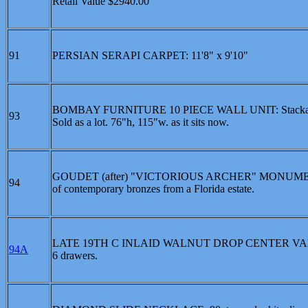
Retail Value $2940.00
91
PERSIAN SERAPI CARPET: 11'8" x 9'10"
BOMBAY FURNITURE 10 PIECE WALL UNIT: Stackable units
93
Sold as a lot. 76"h, 115"w. as it sits now.
GOUDET (after) "VICTORIOUS ARCHER" MONUMENTAL 
94
of contemporary bronzes from a Florida estate.
LATE 19TH C INLAID WALNUT DROP CENTER VANITY W
94A
6 drawers.