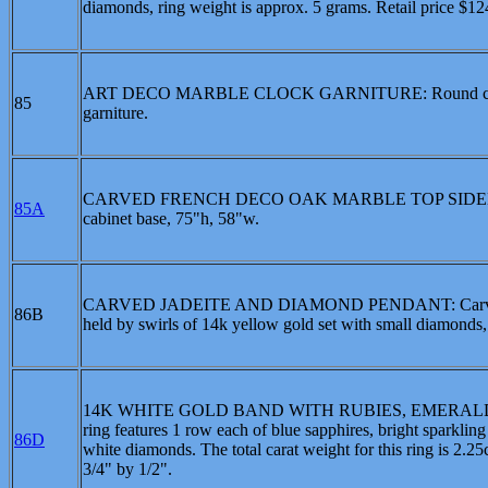
diamonds, ring weight is approx. 5 grams. Retail price $1
ART DECO MARBLE CLOCK GARNITURE: Round clock wit
85
garniture.
CARVED FRENCH DECO OAK MARBLE TOP SIDEBOARD: Ca
85A
cabinet base, 75"h, 58"w.
CARVED JADEITE AND DIAMOND PENDANT: Carved jadeite i
86B
held by swirls of 14k yellow gold set with small diamonds, 
14K WHITE GOLD BAND WITH RUBIES, EMERALDS, SA
ring features 1 row each of blue sapphires, bright sparkling
86D
white diamonds. The total carat weight for this ring is 2.
3/4" by 1/2".