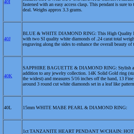
40I
fastened with an easy access clasp. This pendant is sure to
deal. Weighs approx 3.3 grams.
BLUE & WHITE DIAMOND RING: This High Quality Heritage
40J
with two SI quality white diamonds of .24 carat total weig
engraving along the sides to enhance the overall beauty of t
SAPPHIRE BAGUETTE & DIAMOND RING: Stylish and eleg
addition to any jewelry collection. 14K Solid Gold ring (s
40K
the widest) and measures 5/16 inches off the hand, 13 Fine 
around 3 round cut white diamonds set in a leaf like patte
40L
15mm WHITE MABE PEARL & DIAMOND RING:
1ct TANZANITE HEART PENDANT W/CHAIN: HOT! HOT! H