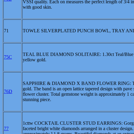
VSSI quality. Each on measures the perfect length of 3/4 in
with good skin.
71
TOWLE SILVERPLATED PUNCH BOWL, TRAY AND 12 CUP
TEAL BLUE DIAMOND SOLITAIRE: 1.30ct Teal/Blue Diamo
75C
yellow gold.
SAPPHIRE & DIAMOND X BAND FLOWER RING: This is a lo
gold. The band is an open lattice tapered design with pave 
76D
flower cluster. Total gemstone weight is approximately 1 car
stunning piece.
1cttw COCKTAIL CLUSTER STUD EARRINGS: Gorgeous 14kt
77
faceted bright white diamonds arranged in a cluster design
approximately ] 1.8 grams. Beautiful diamonds at an extrao