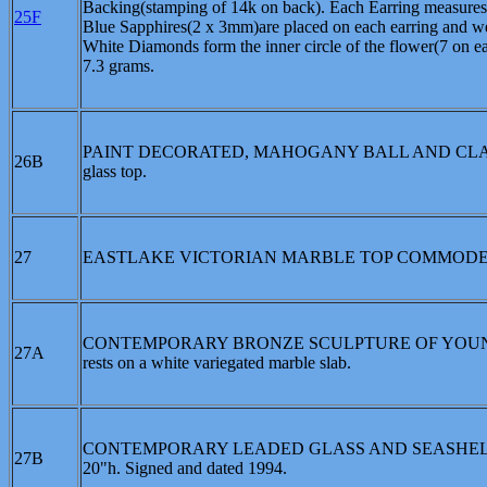
Backing(stamping of 14k on back). Each Earring measures a
25F
Blue Sapphires(2 x 3mm)are placed on each earring and wei
White Diamonds form the inner circle of the flower(7 on
7.3 grams.
PAINT DECORATED, MAHOGANY BALL AND CLAW FOOT
26B
glass top.
27
EASTLAKE VICTORIAN MARBLE TOP COMMODE, CIRC
CONTEMPORARY BRONZE SCULPTURE OF YOUNG FE
27A
rests on a white variegated marble slab.
CONTEMPORARY LEADED GLASS AND SEASHELL LAMP: 4 
27B
20"h. Signed and dated 1994.