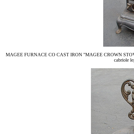
MAGEE FURNACE CO CAST IRON ''MAGEE CROWN STOVE'': Ornate ca
cabriole le