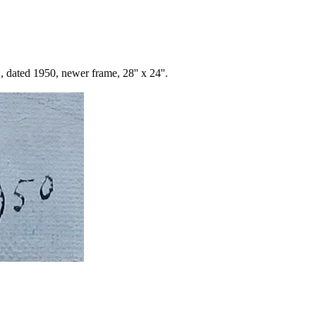
 dated 1950, newer frame, 28'' x 24''.