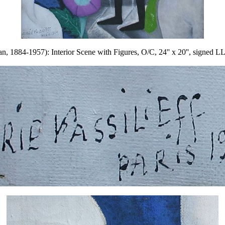
1884-1957): Interior Scene with Figures, O/C, 24'' x 20'', signed LL,