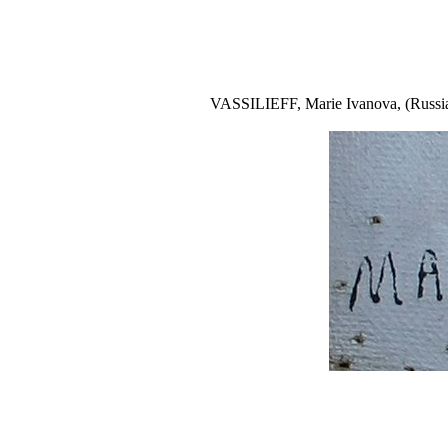
VASSILIEFF, Marie Ivanova, (Russian, 