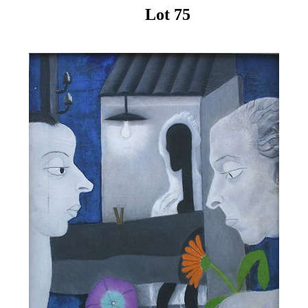
Lot 75