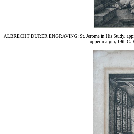
ALBRECHT DURER ENGRAVING: St. Jerome in His Study, approximate
upper margin, 19th C. 