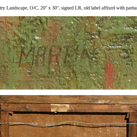
ndscape, O/C, 20'' x 30'', signed LR, old label affixed with partial tit