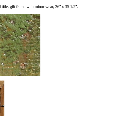
le, gilt frame with minor wear, 26'' x 35 1/2''.