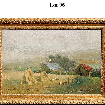
Lot 96