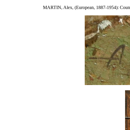
MARTIN, Alex, (European, 1887-1954): Country La