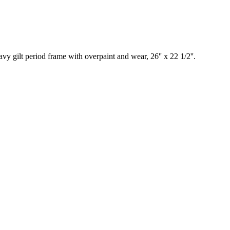
lt period frame with overpaint and wear, 26'' x 22 1/2''.