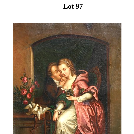
Lot 97