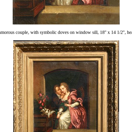
le, with symbolic doves on window sill, 18'' x 14 1/2'', heavy gi