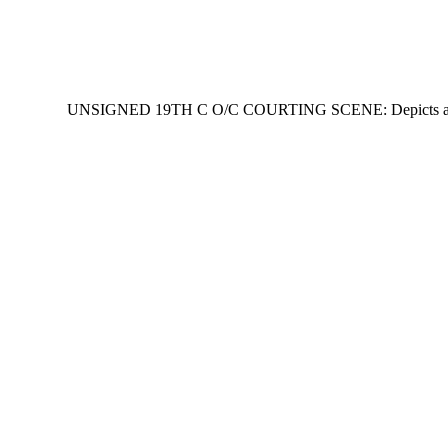
UNSIGNED 19TH C O/C COURTING SCENE: Depicts amorous coup