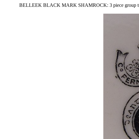
BELLEEK BLACK MARK SHAMROCK: 3 piece group to include 