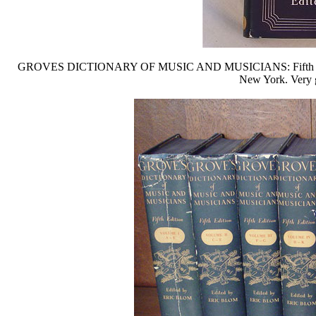
GROVES DICTIONARY OF MUSIC AND MUSICIANS: Fifth edition in
New York. Very g