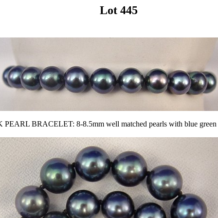
Lot 445
RL BRACELET: 8-8.5mm well matched pearls with blue green tone