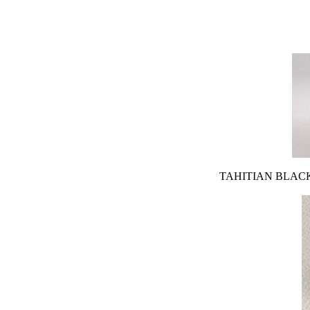
TAHITIAN BLACK PEA