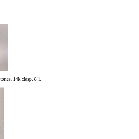
s, 14k clasp, 8''l.