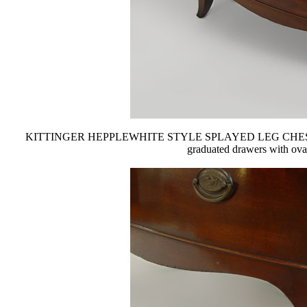
KITTINGER HEPPLEWHITE STYLE SPLAYED LEG CHEST: Gainsbo
graduated drawers with oval b