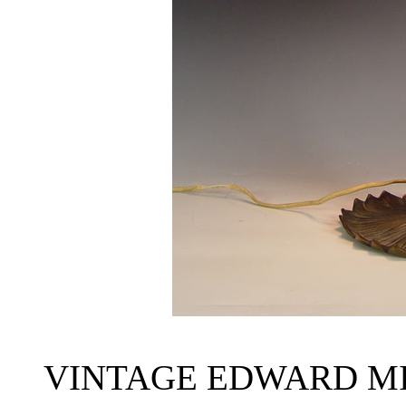
VINTAGE EDWARD M