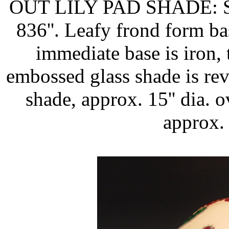
OUT LILY PAD SHADE: Sig
836''. Leafy frond form bas
immediate base is iron,
embossed glass shade is reve
shade, approx. 15'' dia. o
approx. 