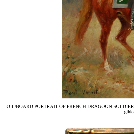
OIL/BOARD PORTRAIT OF FRENCH DRAGOON SOLDIER ON HORSEB
gilde