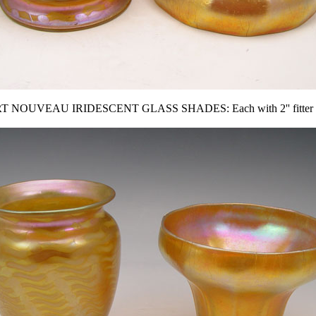
RT NOUVEAU IRIDESCENT GLASS SHADES: Each with 2'' fitter r