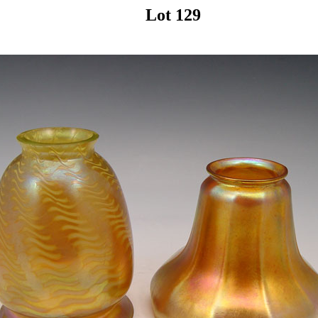
Lot 129