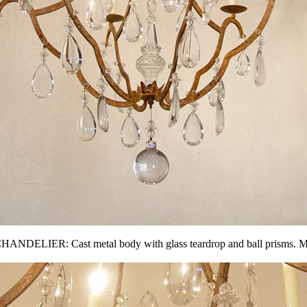
R: Cast metal body with glass teardrop and ball prisms. Measure