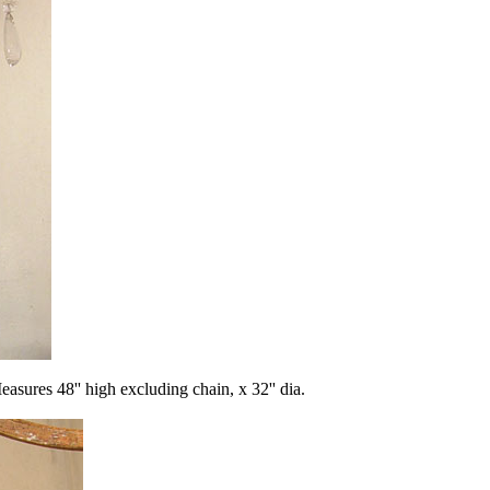
s 48'' high excluding chain, x 32'' dia.