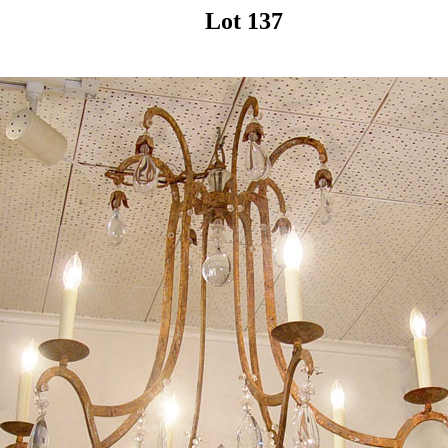
Lot 137