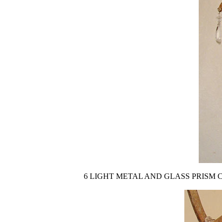
6 LIGHT METAL AND GLASS PRISM CHANDELIE