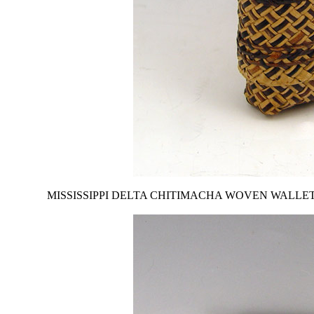
MISSISSIPPI DELTA CHITIMACHA WOVEN WALLET: From the