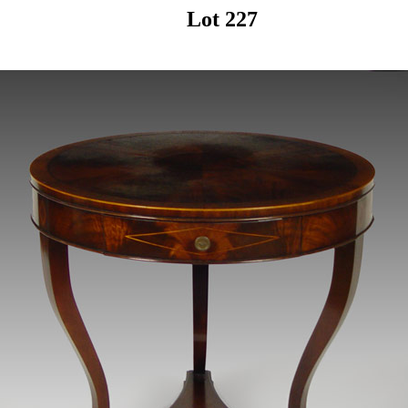
Lot 227