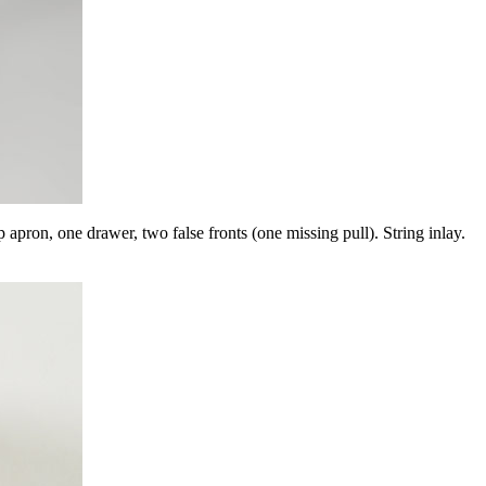
drawer, two false fronts (one missing pull). String inlay.