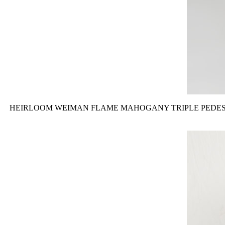
HEIRLOOM WEIMAN FLAME MAHOGANY TRIPLE PEDESTAL SIDE TABLE