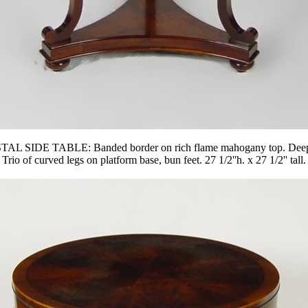
: Banded border on rich flame mahogany top. Deep apron, one 
Trio of curved legs on platform base, bun feet. 27 1/2''h. x 27 1/2'' tall.