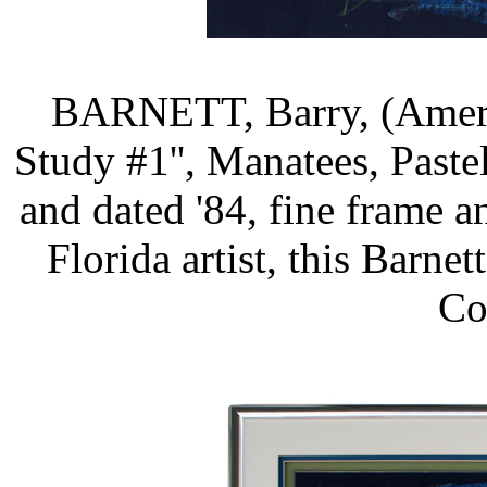
BARNETT, Barry, (Americ
Study #1'', Manatees, Pastel/
and dated '84, fine frame an
Florida artist, this Barn
Co