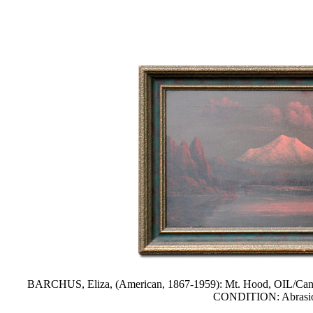
BARCHUS, Eliza, (American, 1867-1959): Mt. Hood, OIL/Canvas, 1
CONDITION: Abrasion, 