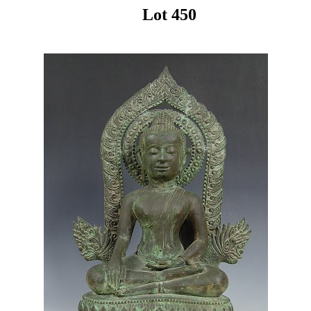
Lot 450