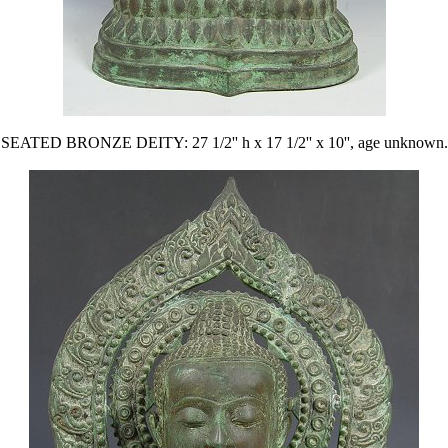
SEATED BRONZE DEITY: 27 1/2'' h x 17 1/2'' x 10'', age unknown.