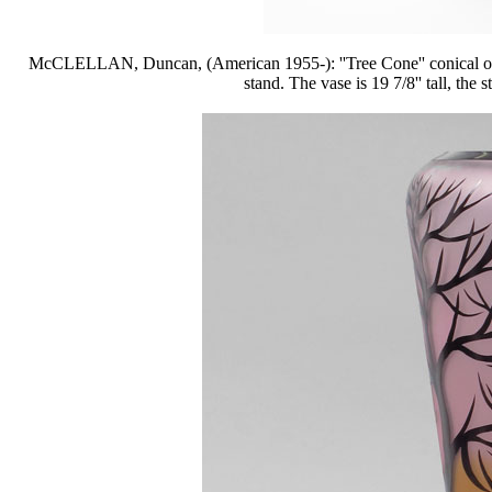
McCLELLAN, Duncan, (American 1955-): ''Tree Cone'' conical overl
stand. The vase is 19 7/8'' tall, the