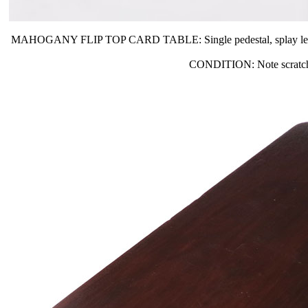
MAHOGANY FLIP TOP CARD TABLE: Single pedestal, splay legs. The t
CONDITION: Note scratches