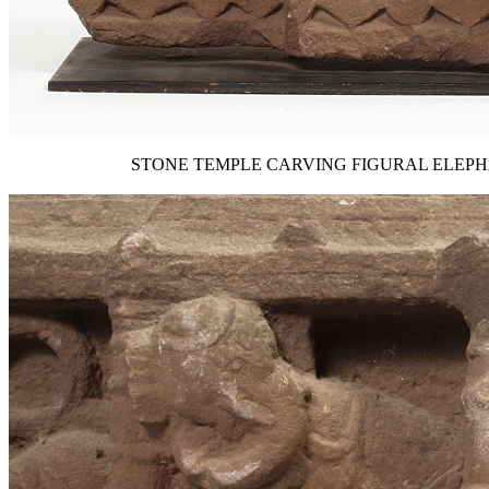
STONE TEMPLE CARVING FIGURAL ELEPHANTS: Affi