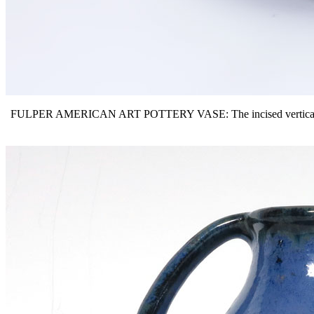
FULPER AMERICAN ART POTTERY VASE: The incised vertical mark ind