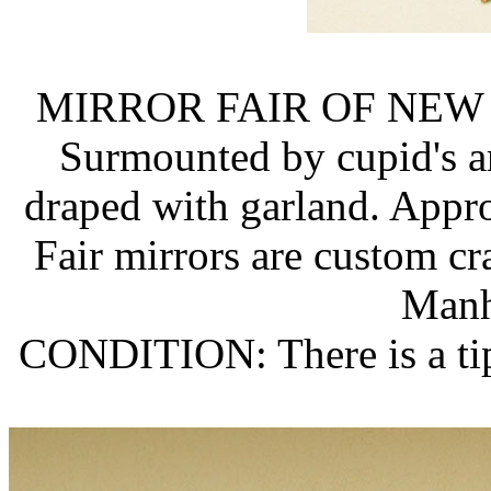
MIRROR FAIR OF NEW
Surmounted by cupid's ar
draped with garland. Approx.
Fair mirrors are custom cr
Manh
CONDITION: There is a tip 