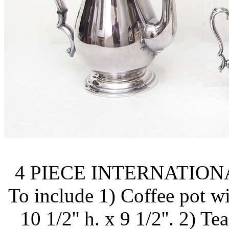
4 PIECE INTERNATION
To include 1) Coffee pot wi
10 1/2'' h. x 9 1/2''. 2) T