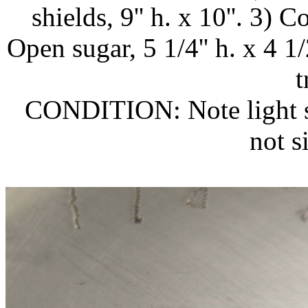
shields, 9'' h. x 10''. 3) C
Open sugar, 5 1/4'' h. x 4 
t
CONDITION: Note light sc
not si