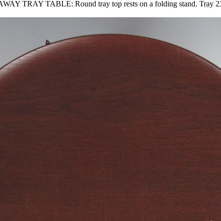
TABLE: Round tray top rests on a folding stand. Tray 23.5'' d