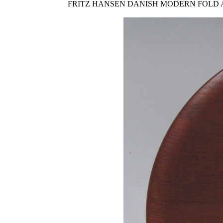
FRITZ HANSEN DANISH MODERN FOLD AWAY TRAY 