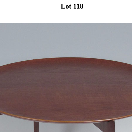
Lot 118