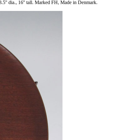
ia., 16'' tall. Marked FH, Made in Denmark.