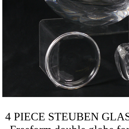
4 PIECE STEUBEN GLASS