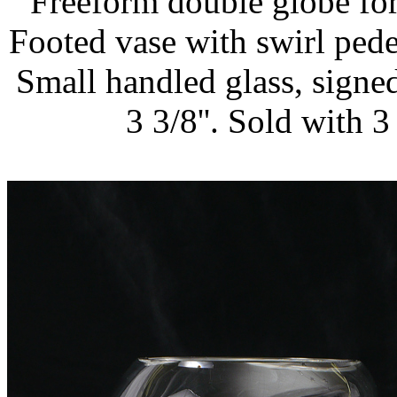
Freeform double globe form,
Footed vase with swirl pedest
Small handled glass, signed,
3 3/8''. Sold with 