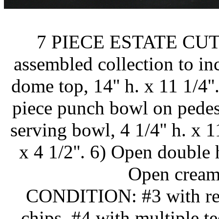
7 PIECE ESTATE CU
assembled collection to in
dome top, 14'' h. x 11 1/4''.
piece punch bowl on pedesta
serving bowl, 4 1/4'' h. x 11
x 4 1/2''. 6) Open double h
Open creamer
CONDITION: #3 with rest
chips. #4 with multiple t