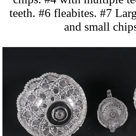
teeth. #6 fleabites. #7 Lar
and small chip