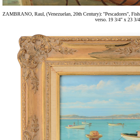
ZAMBRANO, Raul, (Venezuelan, 20th Century): ''Pescadores'', Fisherm
verso. 19 3/4'' x 23 3/4'