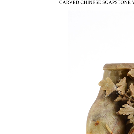
CARVED CHINESE SOAPSTONE VASE: Carv