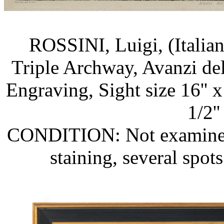
ROSSINI, Luigi, (Italia
Triple Archway, Avanzi del
Engraving, Sight size 16'' x
1/2''
CONDITION: Not examined o
staining, several spots