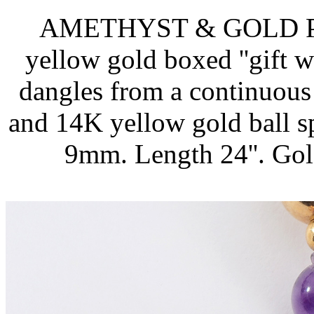
AMETHYST & GOLD 
yellow gold boxed ''gift 
dangles from a continuous
and 14K yellow gold ball 
9mm. Length 24''. Gol