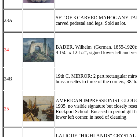
SET OF 3 CARVED MAHOGANY TABLES: 2 r
23A
carved pedestal and legs. Sold as lot.
BADER, Wilhelm, (German, 1855-1920): Ita
24
9 1/4" x 12 1/2", signed lower left and ve
19th C. MIRROR: 2 part rectangular mirro
24B
brass rosettes to three of the corners, 38"h
AMERICAN IMPRESSIONIST GLOUCES
1935, no visible signature but closely re
25
Rockport School. Encased in period gilt fr
lower left corner, in need of cleaning.
LALIQUE "HIGHLANDS" CRYSTAL DECA