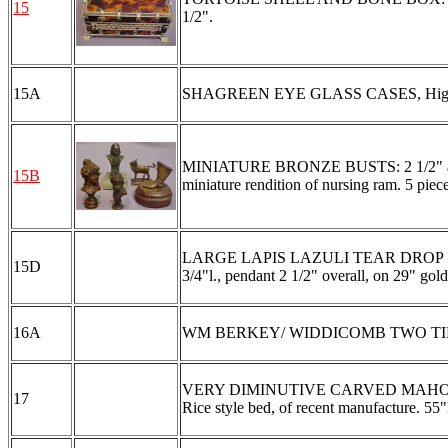
15
1/2".
15A
SHAGREEN EYE GLASS CASES, High bidder
MINIATURE BRONZE BUSTS: 2 1/2" and 3"
15B
miniature rendition of nursing ram. 5 pieces
LARGE LAPIS LAZULI TEAR DROP PENDAN
15D
3/4"l., pendant 2 1/2" overall, on 29" go
16A
WM BERKEY/ WIDDICOMB TWO TIER SIDE
VERY DIMINUTIVE CARVED MAHOG
17
Rice style bed, of recent manufacture. 55"