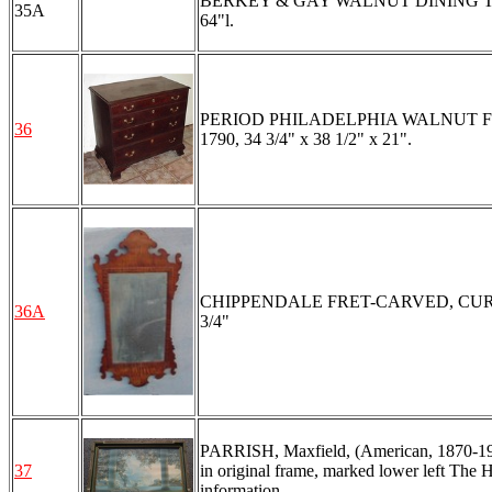
BERKEY & GAY WALNUT DINING TABLE A
35A
64"l.
PERIOD PHILADELPHIA WALNUT FOUR 
36
1790, 34 3/4" x 38 1/2" x 21".
CHIPPENDALE FRET-CARVED, CURLY MA
36A
3/4"
PARRISH, Maxfield, (American, 1870-1966
37
in original frame, marked lower left The H
information.