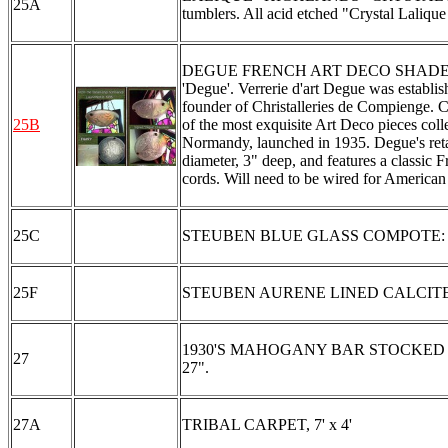
25A
tumblers. All acid etched "Crystal Lalique
DEGUE FRENCH ART DECO SHADE: A most 
'Degue'. Verrerie d'art Degue was establi
founder of Christalleries de Compienge.
25B
of the most exquisite Art Deco pieces coll
Normandy, launched in 1935. Degue's retai
diameter, 3" deep, and features a classic 
cords. Will need to be wired for American 
25C
STEUBEN BLUE GLASS COMPOTE: 3 1/2" d
25F
STEUBEN AURENE LINED CALCITE F
1930'S MAHOGANY BAR STOCKED WITH
27
27".
27A
TRIBAL CARPET, 7' x 4'