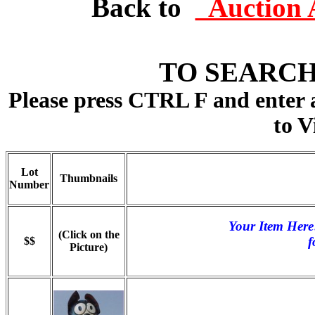
Back to
Auction 
TO SEARCH
Please press CTRL F and enter
to V
Lot
Thumbnails
Number
Your Item Here
(Click on the
f
$$
Picture)