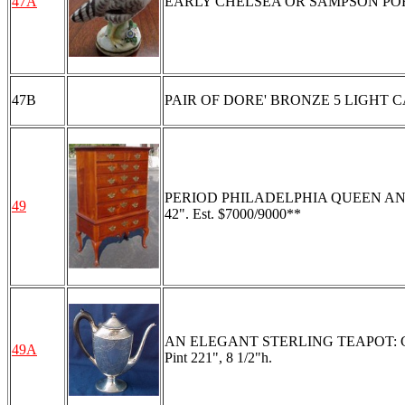
47A
EARLY CHELSEA OR SAMPSON PORCELA
47B
PAIR OF DORE' BRONZE 5 LIGHT 
PERIOD PHILADELPHIA QUEEN ANNE HIG
49
42". Est. $7000/9000**
AN ELEGANT STERLING TEAPOT: Chased 
49A
Pint 221", 8 1/2"h.