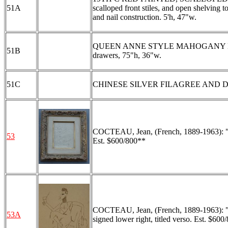
51A
scalloped front stiles, and open shelving 
and nail construction. 5'h, 47"w.
QUEEN ANNE STYLE MAHOGANY HIGHBOY:
51B
drawers, 75"h, 36"w.
51C
CHINESE SILVER FILAGREE AND DR
COCTEAU, Jean, (French, 1889-1963): "Le F
53
Est. $600/800**
COCTEAU, Jean, (French, 1889-1963): "Por
53A
signed lower right, titled verso. Est. $600