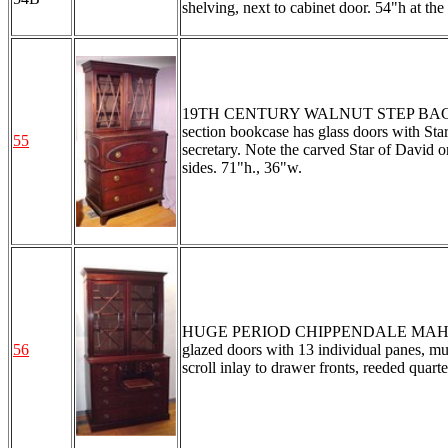
shelving, next to cabinet door. 54"h at the
19TH CENTURY WALNUT STEP BACK SE
section bookcase has glass doors with Sta
55
secretary. Note the carved Star of David 
sides. 71"h., 36"w.
HUGE PERIOD CHIPPENDALE MAHOGAN
56
glazed doors with 13 individual panes, mul
scroll inlay to drawer fronts, reeded quar