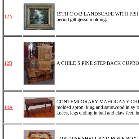
19TH C O/B LANDSCAPE WITH FISHERMAN:
12A
period gilt gesso molding.
12B
A CHILD'S PINE STEP BACK CUPBOA
CONTEMPORARY MAHOGANY CHIPPEND
14A
molded apron, king and satinwood inlay to 
knees, legs ending in ball and claw feet, i
TORTOISE SHELL AND BONE BOX: Filagree