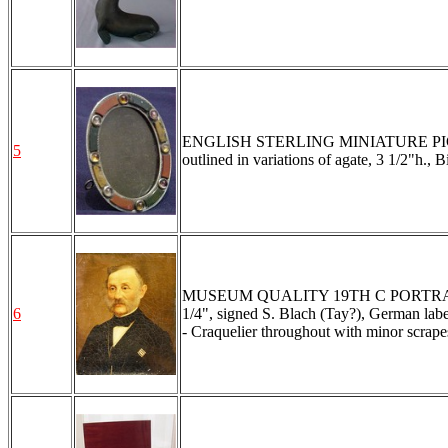
ENGLISH STERLING MINIATURE PICT
5
outlined in variations of agate, 3 1/2"h.,
MUSEUM QUALITY 19TH C PORTRAIT
6
1/4", signed S. Blach (Tay?), German label
- Craquelier throughout with minor scrapes