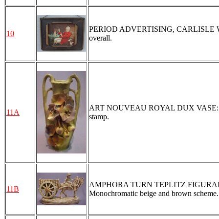
PERIOD ADVERTISING, CARLISLE WHI
10
overall.
ART NOUVEAU ROYAL DUX VASE: Applied 
11A
stamp.
AMPHORA TURN TEPLITZ FIGURAL GROUP
11B
Monochromatic beige and brown scheme.