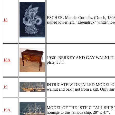
ESCHER, Maurits Cornelis, (Dutch, 1898-
18
signed lower left, "Eigendruk" written low
1930's BERKEY AND GAY WALNUT SERVER
18A
plate, 38"l.
INTRICATELY DETAILED MODEL OF TH
19
walnut and oak ( not from a kit). Only surv
MODEL OF THE 19TH C TALL SHIP, THE 
19A
homage to this famous ship. 29" x 47".