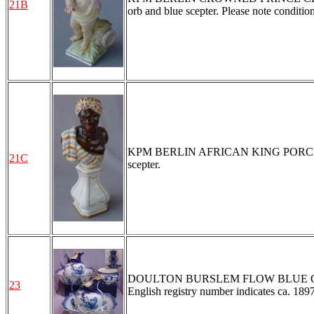
21B
orb and blue scepter. Please note condition
KPM BERLIN AFRICAN KING PORCELAIN B
21C
scepter.
DOULTON BURSLEM FLOW BLUE CHAMBER
23
English registry number indicates ca. 189