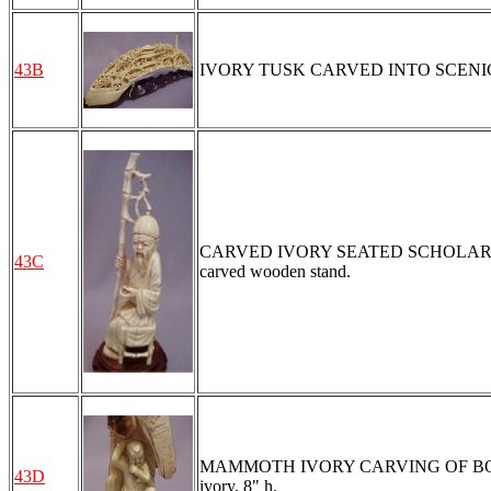
43B
IVORY TUSK CARVED INTO SCENIC L
CARVED IVORY SEATED SCHOLAR WITH 
43C
carved wooden stand.
MAMMOTH IVORY CARVING OF BOY AND 
43D
ivory, 8" h.