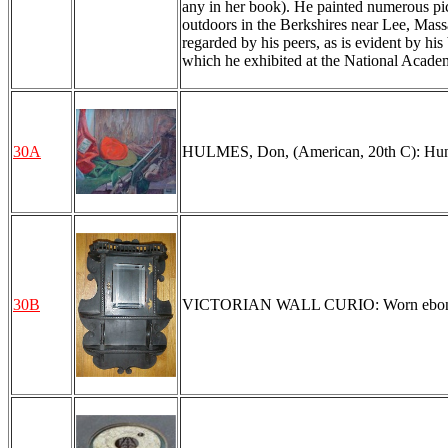
any in her book). He painted numerous pic
outdoors in the Berkshires near Lee, Mass
regarded by his peers, as is evident by his
which he exhibited at the National Acade
30A
HULMES, Don, (American, 20th C): Hunter'
30B
VICTORIAN WALL CURIO: Worn ebonized fi