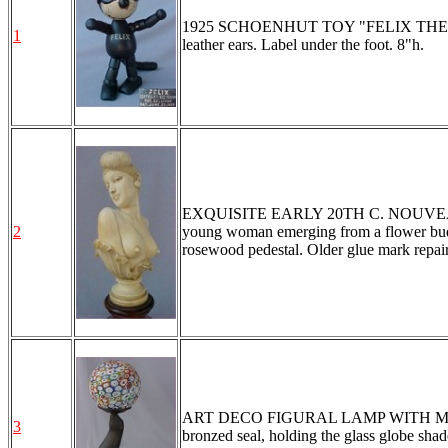
1925 SCHOENHUT TOY "FELIX THE CAT": R
1
leather ears. Label under the foot. 8"h.
EXQUISITE EARLY 20TH C. NOUVEAU C
2
young woman emerging from a flower bud, s
rosewood pedestal. Older glue mark repair
ART DECO FIGURAL LAMP WITH MILLI
3
bronzed seal, holding the glass globe shad