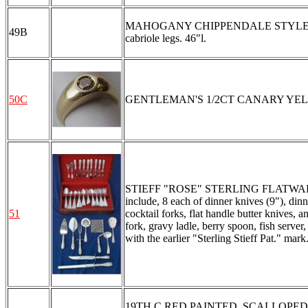
MAHOGANY CHIPPENDALE STYLE CHEST 
49B
cabriole legs. 46"l.
50C
GENTLEMAN'S 1/2CT CANARY YELLOW 
STIEFF "ROSE" STERLING FLATWARE SER
include, 8 each of dinner knives (9"), dinn
51
cocktail forks, flat handle butter knives, 
fork, gravy ladle, berry spoon, fish server
with the earlier "Sterling Stieff Pat." ma
19TH C RED PAINTED, SCALLOPED OPE