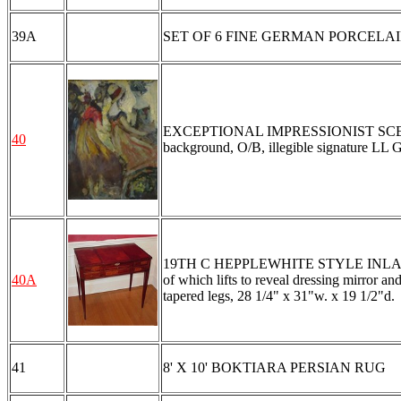
39A
SET OF 6 FINE GERMAN PORCELAI
EXCEPTIONAL IMPRESSIONIST SCENE W
40
background, O/B, illegible signature LL G
19TH C HEPPLEWHITE STYLE INLAID VANI
40A
of which lifts to reveal dressing mirror a
tapered legs, 28 1/4" x 31"w. x 19 1/2"d.
41
8' X 10' BOKTIARA PERSIAN RUG