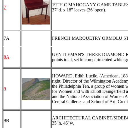
19TH C MAHOGANY GAME TABLE: Flip top
7
37"d. x 18" leaves (36"open).
7A
FRENCH MARQUETRY ORMOLU STAND
GENTLEMAN'S THREE DIAMOND RING: 14
8A
points total, set in compartmented white 
HOWARD, Edith Lucile, (American, 1885-
right. Director of the Wilmington Academ
the Philadelphia Ten, a group of women wh
9
for Women and with Elliott Daingerfield a
and the National Association of Women Ar
Central Galleries and School of Art. Cr
ARCHITECTURAL CABINET/SIDEBOARD: Fro
9B
35"h, 46"w.