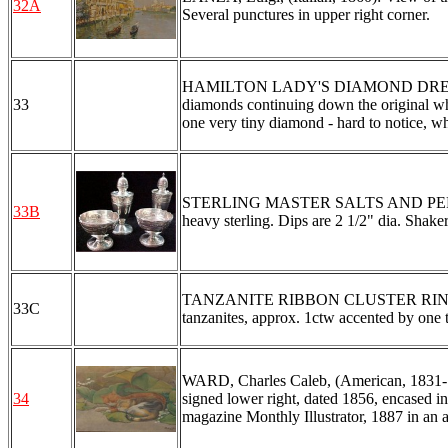
32A
Several punctures in upper right corner.
HAMILTON LADY'S DIAMOND DRESS WAT
33
diamonds continuing down the original wh
one very tiny diamond - hard to notice, w
STERLING MASTER SALTS AND PEPP
33B
heavy sterling. Dips are 2 1/2" dia. Shakers
TANZANITE RIBBON CLUSTER RING: Spark
33C
tanzanites, approx. 1ctw accented by one 
WARD, Charles Caleb, (American, 1831-18
34
signed lower right, dated 1856, encased in
magazine Monthly Illustrator, 1887 in an 