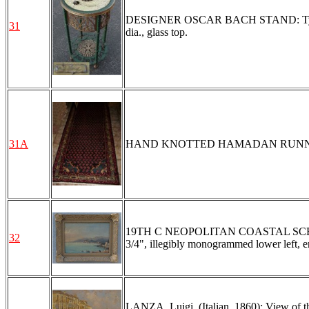
DESIGNER OSCAR BACH STAND: Typical Ba
31
dia., glass top.
31A
HAND KNOTTED HAMADAN RUNNER, 
19TH C NEOPOLITAN COASTAL SCENE: O/
32
3/4", illegibly monogrammed lower left, en
LANZA, Luigi, (Italian, 1860): View of th