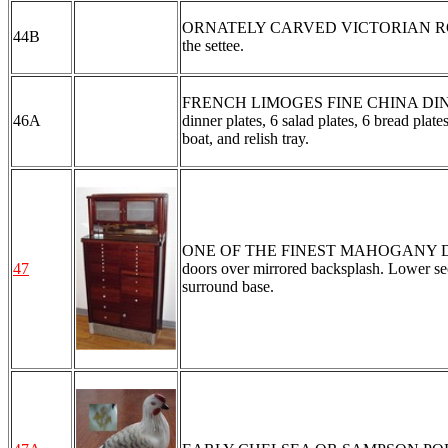
ORNATELY CARVED VICTORIAN ROCKER: C
44B
the settee.
FRENCH LIMOGES FINE CHINA DINNER SE
46A
dinner plates, 6 salad plates, 6 bread plat
boat, and relish tray.
ONE OF THE FINEST MAHOGANY DENTA
47
doors over mirrored backsplash. Lower sect
surround base.