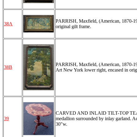
PARRISH, Maxfield, (American, 1870-1966
38A
original gilt frame.
PARRISH, Maxfield, (American, 1870-1966
38B
Art New York lower right, encased in origin
CARVED AND INLAID TILT-TOP TEA TABL
39
medallion surrounded by inlay garland. Aca
30"w.