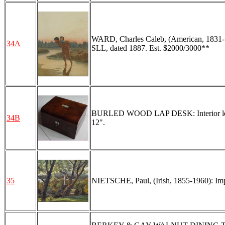
WARD, Charles Caleb, (American, 1831-18
34A
SLL, dated 1887. Est. $2000/3000**
BURLED WOOD LAP DESK: Interior leather
34B
12".
35
NIETSCHE, Paul, (Irish, 1855-1960): Impr