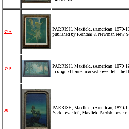
PARRISH, Maxfield, (American, 1870-1966
37A
published by Reinthal & Newman New York
PARRISH, Maxfield, (American, 1870-1966
37B
in original frame, marked lower left The H
PARRISH, Maxfield, (American, 1870-1966
38
York lower left, Maxfield Parrish lower ri