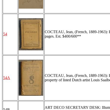
COCTEAU, Jean, (French, 1889-1963): Boo
54
pages. Est. $400/600**
COCTEAU, Jean, (French, 1889-1963): Bo
54A
property of listed Dutch artist Louis Saal
ART DECO SECRETARY DESK: Illuminated i
54B