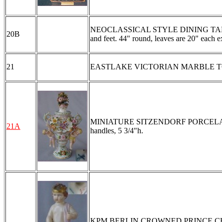
NEOCLASSICAL STYLE DINING TABLE WIT
20B
and feet. 44" round, leaves are 20" each e
21
EASTLAKE VICTORIAN MARBLE TOP CHES
MINIATURE SITZENDORF PORCELAIN CO
21A
handles, 5 3/4"h.
KPM BERLIN CROWNED PRINCE CHILD P