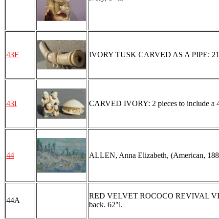
43F
IVORY TUSK CARVED AS A PIPE: 21"l.,
43I
CARVED IVORY: 2 pieces to include a 4 ch
44
ALLEN, Anna Elizabeth, (American, 1881)
RED VELVET ROCOCO REVIVAL VICTORIA
44A
back. 62"l.