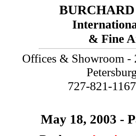
BURCHARD 
Internationa
& Fine A
Offices & Showroom - 2
Petersbur
727-821-116
May 18, 2003 - P