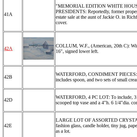
"MEMORIAL EDITION WHITE HOUS
PRESIDENTS: Reportedly, former property
41A
estate sale at the aunt of Jackie O. in Ric
cover.
COLLUM, W.F., (American, 20th C): Wint
42A
16", signed lower left.
WATERFORD, CONDIMENT PIECES: To incl
42B
includes spoon, and two sets of small cream
WATERFORD, 4 PC LOT: To include, 3 vase
42D
scooped top vase and a 4"h. 6 1/4"dia. com
LARGE LOT OF ASSORTED CRYSTAL: To inc
42E
fashion glass, candle holder, tiny jug, p
as a lot.