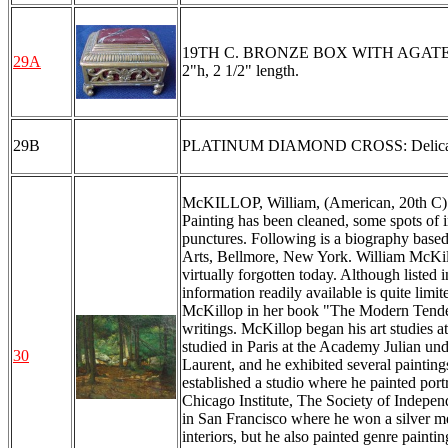
19TH C. BRONZE BOX WITH AGATE: Removab
29A
2"h, 2 1/2" length.
29B
PLATINUM DIAMOND CROSS: Delicate lobe
McKILLOP, William, (American, 20th C): Fo
Painting has been cleaned, some spots of i
punctures. Following is a biography base
Arts, Bellmore, New York. William McKillop
virtually forgotten today. Although liste
information readily available is quite lim
McKillop in her book "The Modern Tenden
writings. McKillop began his art studies 
studied in Paris at the Academy Julian u
30
Laurent, and he exhibited several painting
established a studio where he painted por
Chicago Institute, The Society of Independ
in San Francisco where he won a silver me
interiors, but he also painted genre painti