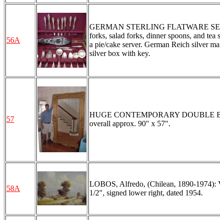
GERMAN STERLING FLATWARE SERVICE FO
forks, salad forks, dinner spoons, and tea 
56A
a pie/cake server. German Reich silver m
silver box with key.
HUGE CONTEMPORARY DOUBLE BEVELE
57
overall approx. 90" x 57".
LOBOS, Alfredo, (Chilean, 1890-1974): V
58A
1/2", signed lower right, dated 1954.